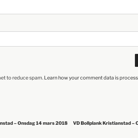
met to reduce spam.
Learn how your comment data is process
ianstad – Onsdag 14 mars 2018
VD Bollplank Kristianstad – 