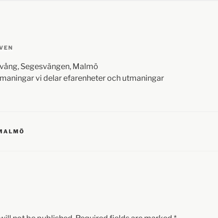
VEN
evång, Segesvängen, Malmö
maningar vi delar efarenheter och utmaningar
 MALMÖ