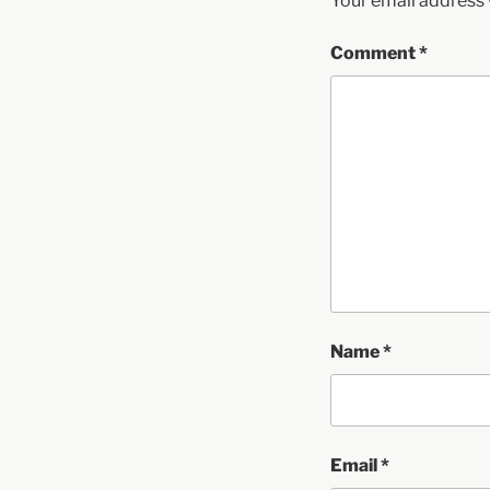
Your email address w
Comment
*
Name
*
Email
*