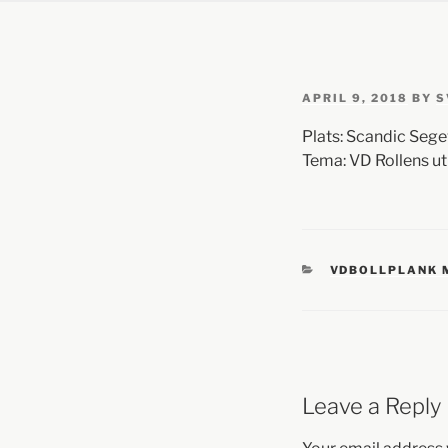
APRIL 9, 2018
BY
S
Plats: Scandic Seg
Tema: VD Rollens ut
VDBOLLPLANK
Leave a Reply