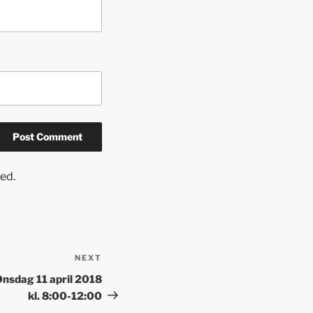
ed.
NEXT
Onsdag 11 april 2018
kl. 8:00-12:00