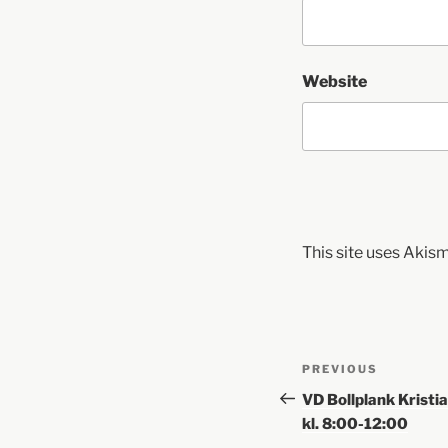
Website
This site uses Akis
PREVIOUS
VD Bollplank Krist
kl. 8:00-12:00