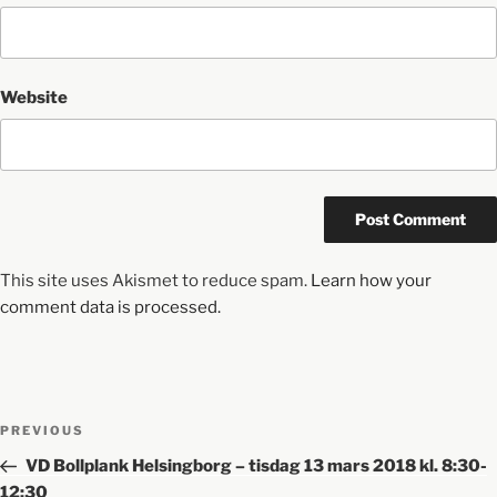
Website
This site uses Akismet to reduce spam.
Learn how your
comment data is processed.
PREVIOUS
VD Bollplank Helsingborg – tisdag 13 mars 2018 kl. 8:30-
12:30