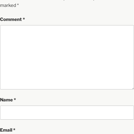
marked
*
Comment
*
Name
*
Email
*