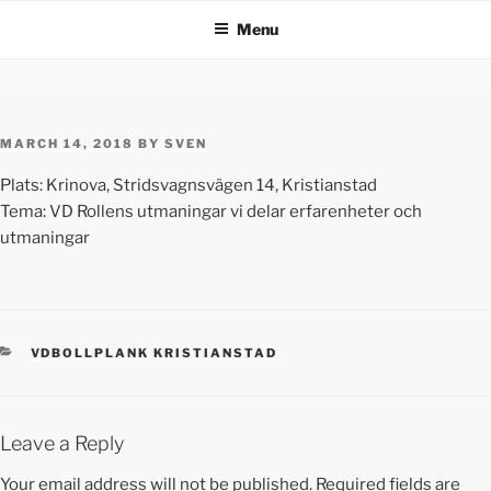
Menu
MARCH 14, 2018
BY
SVEN
Plats: Krinova, Stridsvagnsvägen 14, Kristianstad
Tema: VD Rollens utmaningar vi delar erfarenheter och
utmaningar
VDBOLLPLANK KRISTIANSTAD
Leave a Reply
Your email address will not be published.
Required fields are