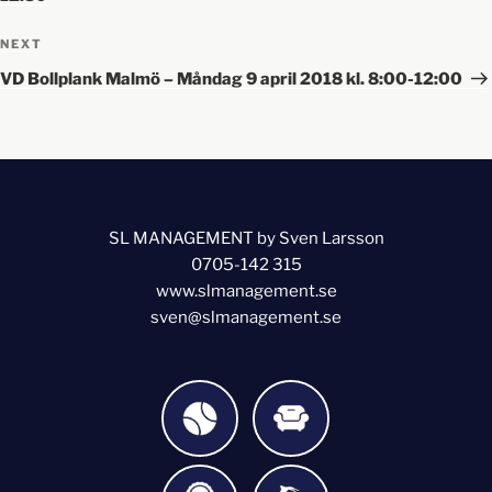
NEXT
VD Bollplank Malmö – Måndag 9 april 2018 kl. 8:00-12:00
SL MANAGEMENT by Sven Larsson
0705-142 315
www.slmanagement.se
sven@slmanagement.se