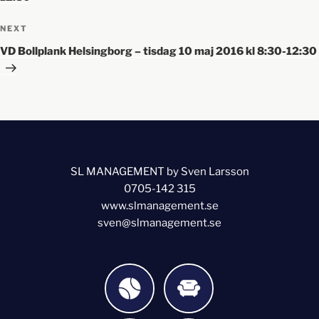
NEXT
VD Bollplank Helsingborg – tisdag 10 maj 2016 kl 8:30-12:30
SL MANAGEMENT by Sven Larsson
0705-142 315
www.slmanagement.se
sven@slmanagement.se