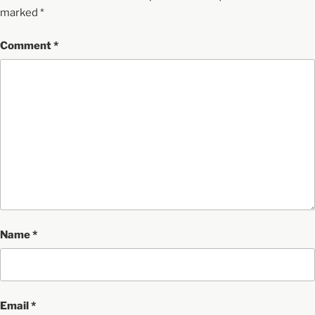
marked
*
Comment
*
Name
*
Email
*