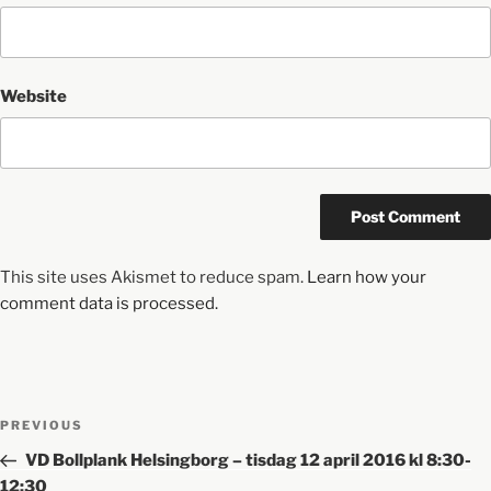
Website
This site uses Akismet to reduce spam.
Learn how your
comment data is processed.
PREVIOUS
VD Bollplank Helsingborg – tisdag 12 april 2016 kl 8:30-
12:30