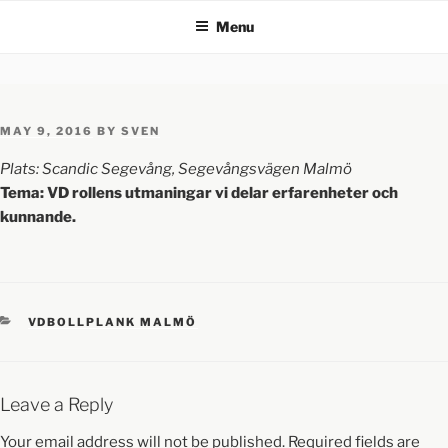
Menu
MAY 9, 2016
BY
SVEN
Plats: Scandic Segevång, Segevångsvägen Malmö
Tema: VD rollens utmaningar vi delar erfarenheter och
kunnande.
VDBOLLPLANK MALMÖ
Leave a Reply
Your email address will not be published.
Required fields are