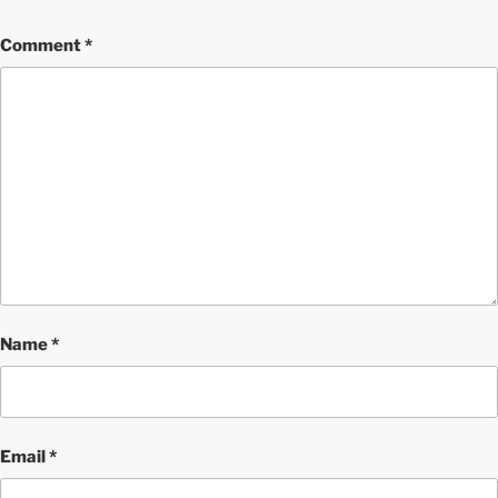
Comment
*
Name
*
Email
*