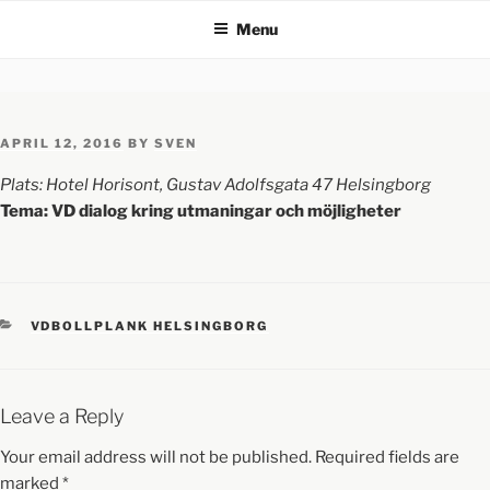
Menu
APRIL 12, 2016
BY
SVEN
Plats: Hotel Horisont, Gustav Adolfsgata 47 Helsingborg
Tema: VD dialog kring utmaningar och möjligheter
VDBOLLPLANK HELSINGBORG
Leave a Reply
Your email address will not be published.
Required fields are
marked
*