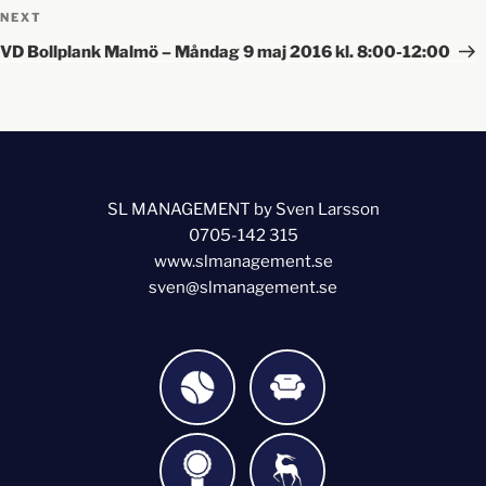
NEXT
VD Bollplank Malmö – Måndag 9 maj 2016 kl. 8:00-12:00
SL MANAGEMENT by Sven Larsson
0705-142 315
www.slmanagement.se
sven@slmanagement.se