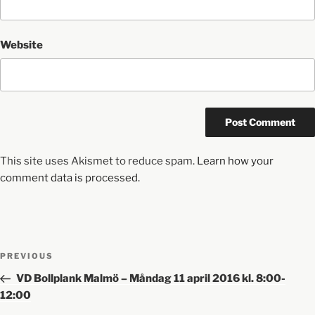
Website
This site uses Akismet to reduce spam.
Learn how your
comment data is processed.
PREVIOUS
VD Bollplank Malmö – Måndag 11 april 2016 kl. 8:00-
12:00