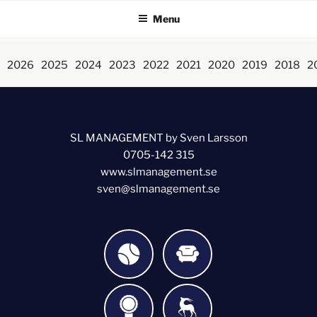
Menu
2026
2025
2024
2023
2022
2021
2020
2019
2018
2
SL MANAGEMENT by Sven Larsson
0705-142 315
www.slmanagement.se
sven@slmanagement.se