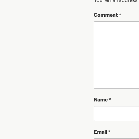
Your email address w
Comment
*
Name
*
Email
*