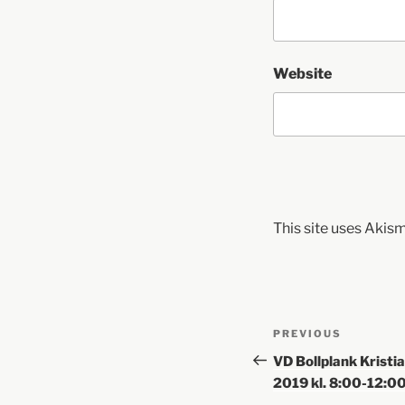
Website
This site uses Akis
PREVIOUS
VD Bollplank Kristi
2019 kl. 8:00-12:0