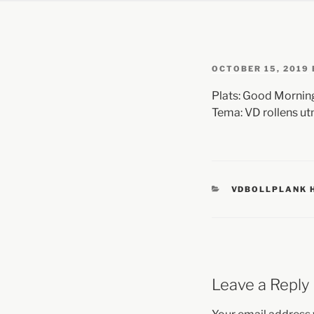
OCTOBER 15, 2019
Plats: Good Morning
Tema: VD rollens u
VDBOLLPLANK 
Leave a Reply