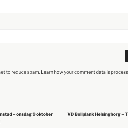
met to reduce spam.
Learn how your comment data is process
anstad – onsdag 9 oktober
VD Bollplank Helsingborg – 
0