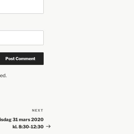
ed.
NEXT
Tisdag 31 mars 2020
kl. 8:30-12:30