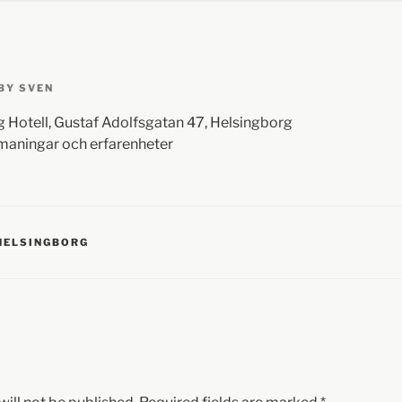
BY
SVEN
 Hotell, Gustaf Adolfsgatan 47, Helsingborg
tmaningar och erfarenheter
HELSINGBORG