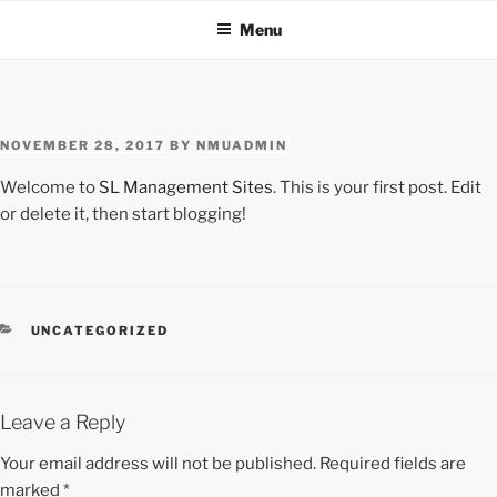
Menu
NOVEMBER 28, 2017
BY
NMUADMIN
Welcome to
SL Management Sites
. This is your first post. Edit
or delete it, then start blogging!
UNCATEGORIZED
Leave a Reply
Your email address will not be published.
Required fields are
marked
*