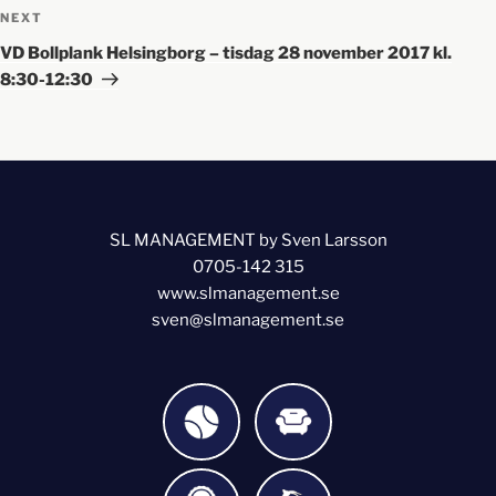
NEXT
VD Bollplank Helsingborg – tisdag 28 november 2017 kl.
8:30-12:30
SL MANAGEMENT by Sven Larsson
0705-142 315
www.slmanagement.se
sven@slmanagement.se