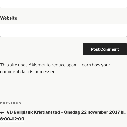
Website
This site uses Akismet to reduce spam.
Learn how your
comment data is processed.
PREVIOUS
VD Bollplank Kristianstad – Onsdag 22 november 2017 kl.
8:00-12:00