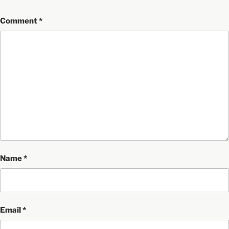
Comment
*
Name
*
Email
*