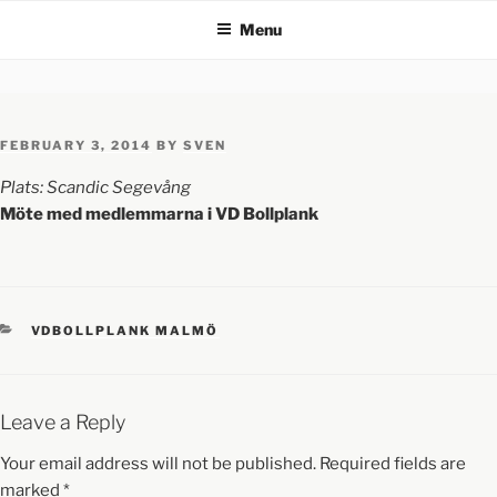
Menu
FEBRUARY 3, 2014
BY
SVEN
Plats: Scandic Segevång
Möte med medlemmarna i VD Bollplank
VDBOLLPLANK MALMÖ
Leave a Reply
Your email address will not be published.
Required fields are
marked
*