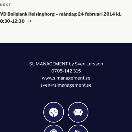
NEXT
VD Bollplank Helsingborg – måndag 24 februari 2014 kl.
8:30-12:30
SL MANAGEMENT by Sven Larsson
0705-142 315
www.slmanagement.se
sven@slmanagement.se