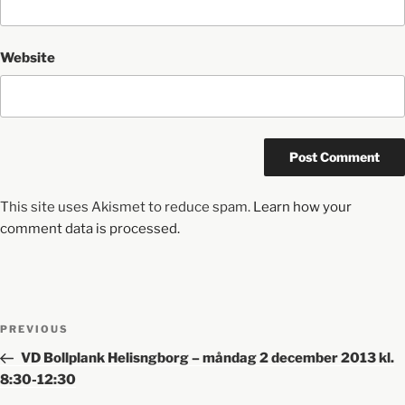
Website
This site uses Akismet to reduce spam.
Learn how your
comment data is processed.
PREVIOUS
VD Bollplank Helisngborg – måndag 2 december 2013 kl.
8:30-12:30