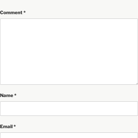
Comment
*
Name
*
Email
*